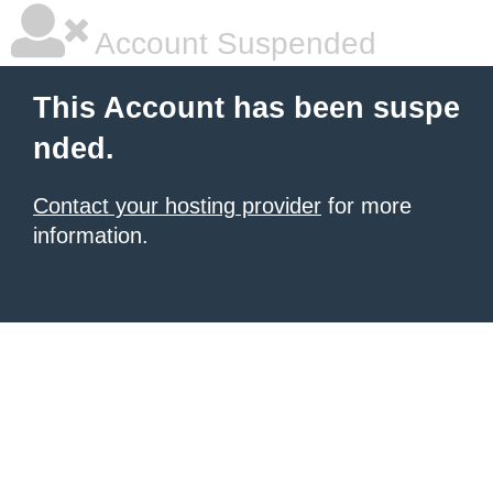
Account Suspended
This Account has been suspe
nded.
Contact your hosting provider
for more
information.